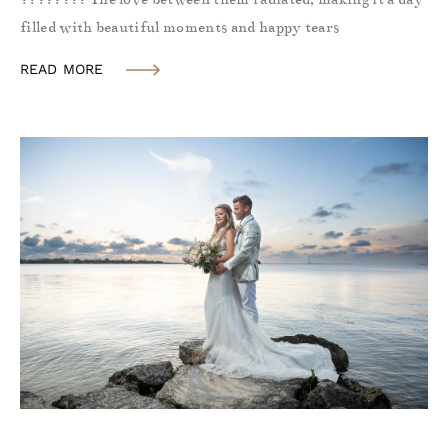
filled with beautiful moments and happy tears
READ MORE