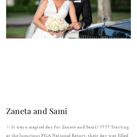
Zaneta and Sami
✨ It was a magical day for Zaneta and Sami! ???? Starting
at the luxurious PGA National Resort, their day was filled