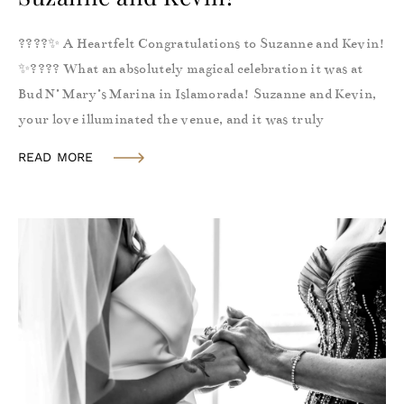
????✨ A Heartfelt Congratulations to Suzanne and Kevin!
✨???? What an absolutely magical celebration it was at
Bud N’ Mary’s Marina in Islamorada! Suzanne and Kevin,
your love illuminated the venue, and it was truly
READ MORE