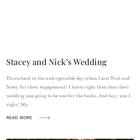
Stacey and Nick’s Wedding
Throwback to the unforgettable day when I met Nick and
Stacy for their engagement! I knew right then that their
wedding was going to be one for the books. And boy, was I
right! My
READ MORE