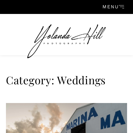
Skip to content
MENU
Category: Weddings