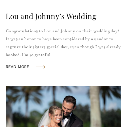
Lou and Johnny’s Wedding
Congratulations to Lou and Johnny on their wedding day!
It was an honor to have been considered by a vendor to
capture their sisters special day, even though I was already
booked. I’m so grateful
READ MORE