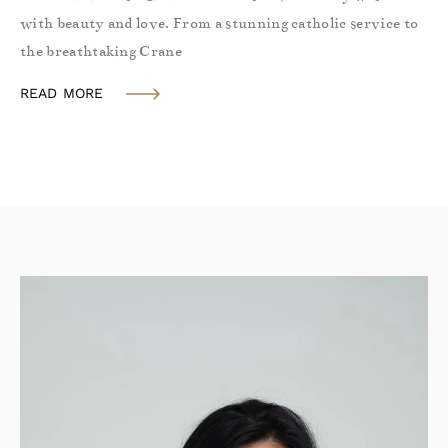
with beauty and love. From a stunning catholic service to
the breathtaking Crane
READ MORE