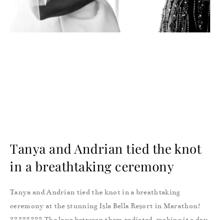
Tanya and Andrian tied the knot
in a breathtaking ceremony
Tanya and Andrian tied the knot in a breathtaking
ceremony at the stunning Isla Bella Resort in Marathon!
???????? The love between them radiated, making it a day