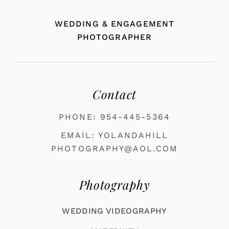
WEDDING & ENGAGEMENT
PHOTOGRAPHER
Contact
PHONE: 954-445-5364
EMAIL: YOLANDAHILL
PHOTOGRAPHY@AOL.COM
Photography
WEDDING VIDEOGRAPHY