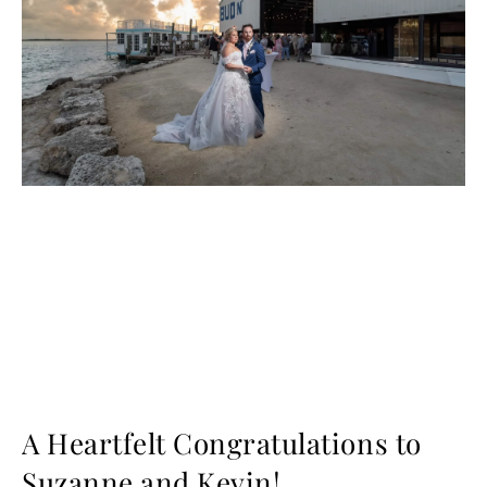
A Heartfelt Congratulations to
Suzanne and Kevin!