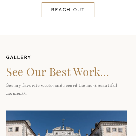
REACH OUT
GALLERY
See Our Best Work...
See my favorite works and record the most beautiful
moments.