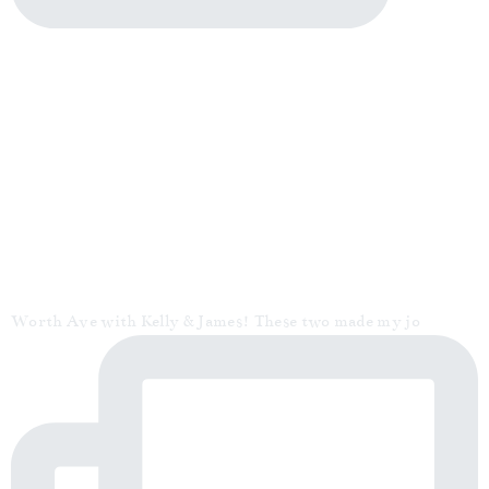
Worth Ave with Kelly & James! These two made my jo