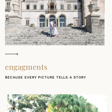
engagments
BECAUSE EVERY PICTURE TELLS A STORY