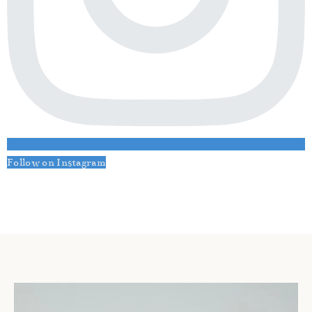
Follow on Instagram