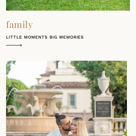
family
LITTLE MOMENTS BIG MEMORIES