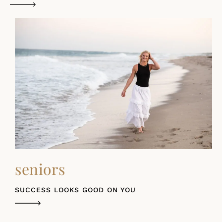
seniors
SUCCESS LOOKS GOOD ON YOU