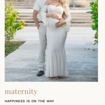
maternity
HAPPINESS IS ON THE WAY