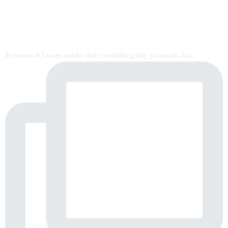
Brianna & James made their wedding day so much fun