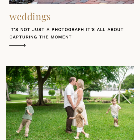
weddings
IT'S NOT JUST A PHOTOGRAPH IT'S ALL ABOUT
CAPTURING THE MOMENT