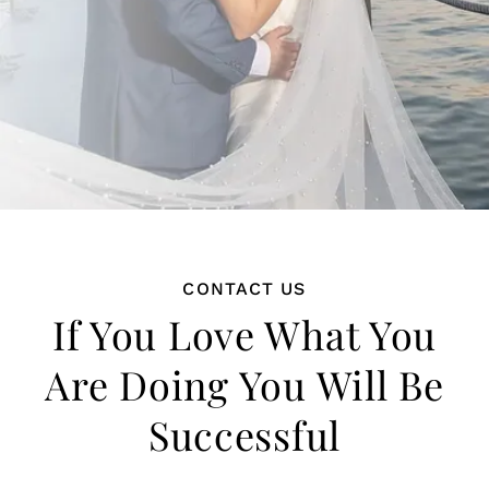
CONTACT US
If You Love What You
Are Doing You Will Be
Successful