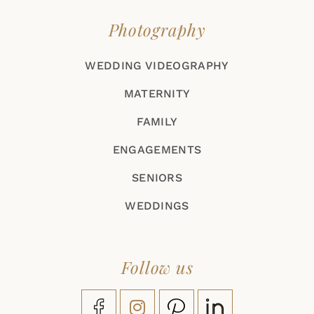
Photography
WEDDING VIDEOGRAPHY
MATERNITY
FAMILY
ENGAGEMENTS
SENIORS
WEDDINGS
Follow us