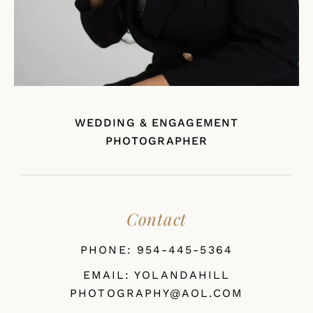
WEDDING & ENGAGEMENT
PHOTOGRAPHER
Contact
PHONE: 954-445-5364
EMAIL: YOLANDAHILL
PHOTOGRAPHY@AOL.COM