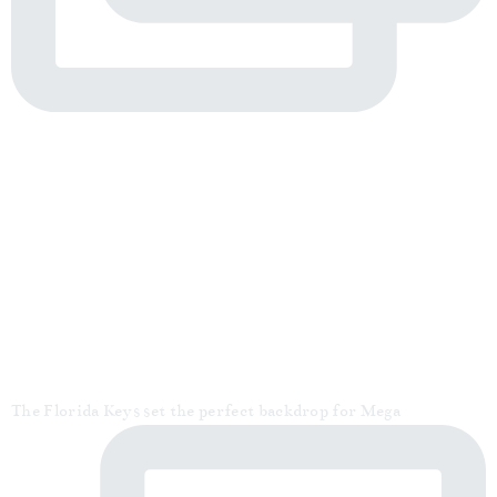
The Florida Keys set the perfect backdrop for Mega