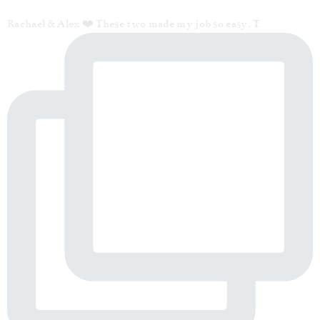
Rachael & Alex ❤️ These two made my job so easy. T