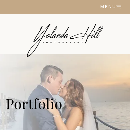
Skip to content
MENU
Portfolio