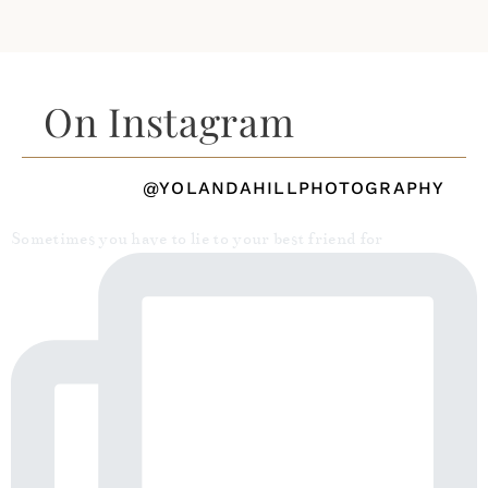
On Instagram
@YOLANDAHILLPHOTOGRAPHY
Sometimes you have to lie to your best friend for